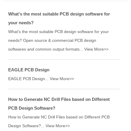
What's the most suitable PCB design software for
your needs?
What's the most suitable PCB design software for your
needs? Open source & commercial PCB design
softwares and common output formats...
View More>>
EAGLE PCB Design
EAGLE PCB Design...
View More>>
How to Generate NC Drill Files based on Different
PCB Design Software?
How to Generate NC Drill Files based on Different PCB
Design Software?...
View More>>