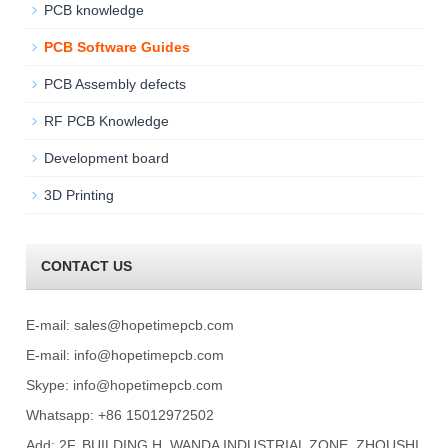
PCB knowledge
PCB Software Guides
PCB Assembly defects
RF PCB Knowledge
Development board
3D Printing
CONTACT US
E-mail:
sales@hopetimepcb.com
E-mail:
info@hopetimepcb.com
Skype:
info@hopetimepcb.com
Whatsapp: +86 15012972502
Add: 2F, BUILDING H, WANDA INDUSTRIAL ZONE, ZHOUSHI