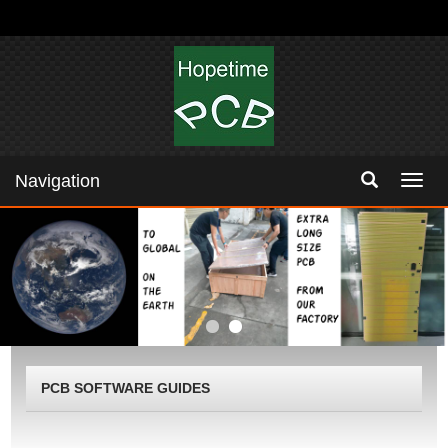
Navigation
Navig
PCB SOFTWARE GUIDES