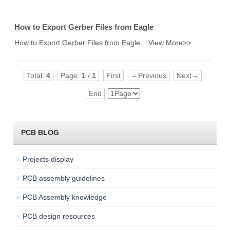
How to Export Gerber Files from Eagle
How to Export Gerber Files from Eagle...
View More>>
Total:
4
Page:
1
/
1
First
←Previous
Next→
End
PCB BLOG
Projects display
PCB assembly guidelines
PCB Assembly knowledge
PCB design resources