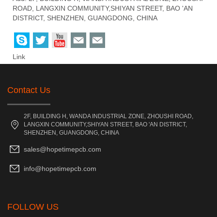
ROAD, LANGXIN COMMUNITY,SHIYAN STREET, BAO 'AN
DISTRICT, SHENZHEN, GUANGDONG, CHINA
Link
Contact Us
2F, BUILDING H, WANDA INDUSTRIAL ZONE, ZHOUSHI ROAD,
LANGXIN COMMUNITY,SHIYAN STREET, BAO 'AN DISTRICT,
SHENZHEN, GUANGDONG, CHINA
sales@hopetimepcb.com
info@hopetimepcb.com
FOLLOW US