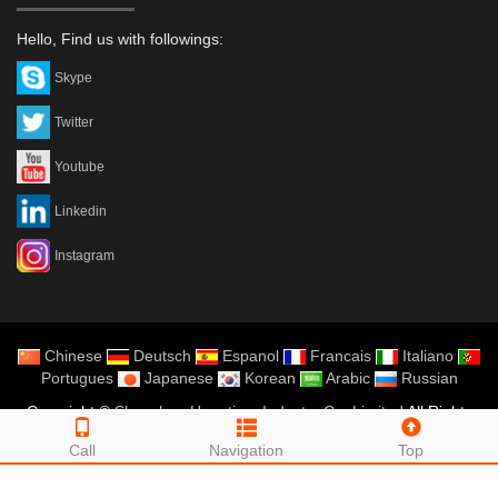
Hello, Find us with followings:
Skype
Twitter
Youtube
Linkedin
Instagram
Chinese
Deutsch
Espanol
Francais
Italiano
Portugues
Japanese
Korean
Arabic
Russian
Copyright ©
Shenzhen Hopetime Industry Co.,Limited
All Rights
Reserved
Call
Navigation
Top