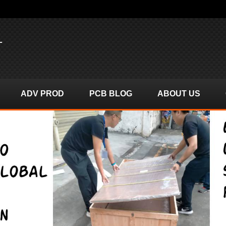
T
ADV PROD
PCB BLOG
ABOUT US