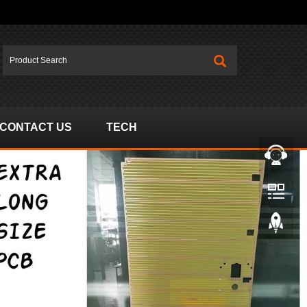
CONTACT US
TECH