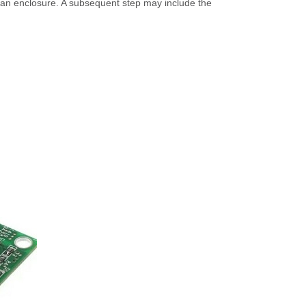
n an enclosure. A subsequent step may include the