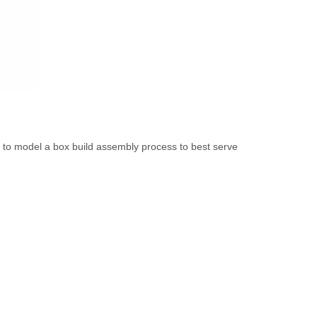
ly to model a box build assembly process to best serve