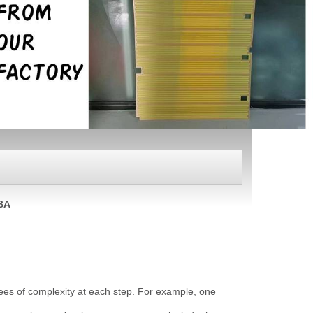
BA
rees of complexity at each step. For example, one