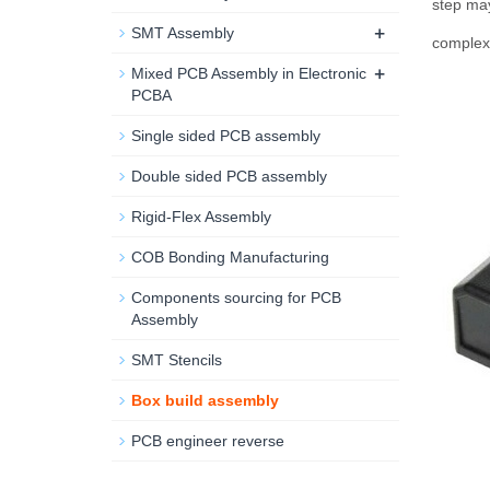
step may
+
SMT Assembly
complex 
+
Mixed PCB Assembly in Electronic
PCBA
Single sided PCB assembly
Double sided PCB assembly
Rigid-Flex Assembly
COB Bonding Manufacturing
Components sourcing for PCB
Assembly
SMT Stencils
Box build assembly
PCB engineer reverse