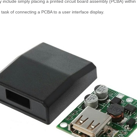
 include simply placing a printed circuit board assembly (PCBA) withi
task of connecting a PCBA to a user interface display.