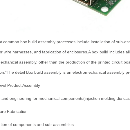
 common box build assembly processes include installation of sub-asse
or wire harnesses, and fabrication of enclosures.A box build includes al
echanical assembly, other than the production of the printed circuit bo
ion.”The detail Box build assembly is an electromechanical assembly pr
evel Product Assembly
 and engineering for mechanical components(injection molding,die cast
ure Fabrication
lation of components and sub-assemblies