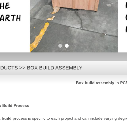
DUCTS
>>
BOX BUILD ASSEMBLY
B
ox build
assembly in PC
 Build Process
 build
process is specific to each project and can include varying deg