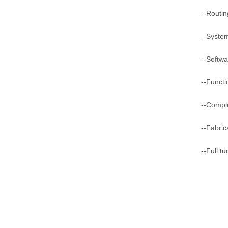
--Routin
--Syste
--Softwa
--Functi
--Comple
--Fabric
--Full t