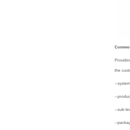
Common
Providin
the cus
--system
--produ
--sub-le
--packa