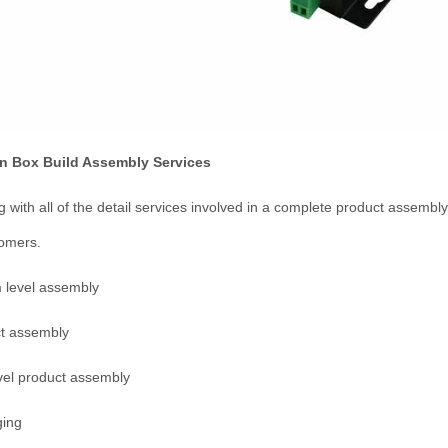
 Box Build Assembly Services
g with all of the detail services involved in a complete product assemb
tomers.
 level assembly
ct assembly
vel product assembly
ging