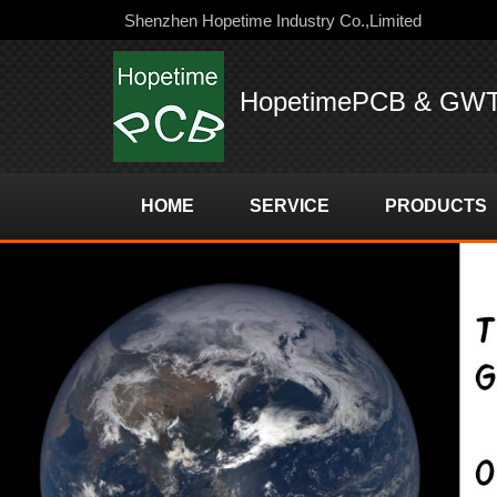
Shenzhen Hopetime Industry Co.,Limited
HopetimePCB & GW
HOME
SERVICE
PRODUCTS