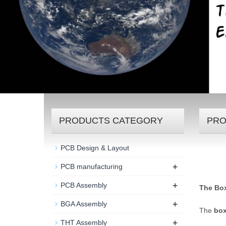
PRODUCTS CATEGORY
PRO
PCB Design & Layout
+
PCB manufacturing
+
PCB Assembly
The Box
+
BGA Assembly
The
box
+
THT Assembly