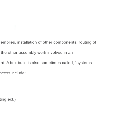
mblies, installation of other components, routing of
l the other assembly work involved in an
ard. A box build is also sometimes called, “systems
ocess include:
ing,ect.)