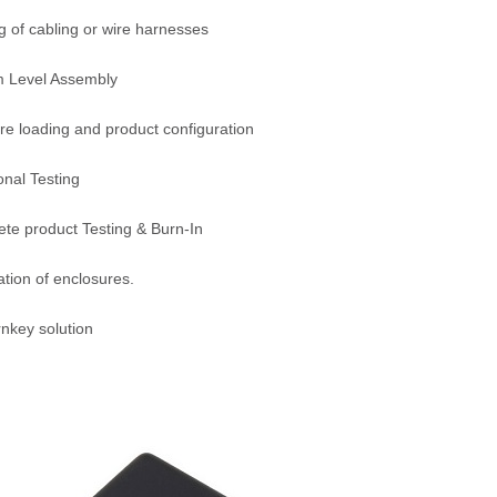
g of cabling or wire harnesses
m Level Assembly
re loading and product configuration
onal Testing
te product Testing & Burn-In
ation of enclosures.
urnkey solution