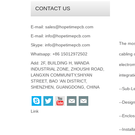
CONTACT US
E-mail:
sales@hopetimepcb.com
E-mail:
info@hopetimepcb.com
The most
Skype:
info@hopetimepcb.com
Whatsapp: +86 15012972502
cabling 
Add: 2F, BUILDING H, WANDA
electrom
INDUSTRIAL ZONE, ZHOUSHI ROAD,
LANGXIN COMMUNITY,SHIYAN
integrat
STREET, BAO 'AN DISTRICT,
SHENZHEN, GUANGDONG, CHINA
--Sub-L
--Design
Link
--Enclos
--Instal