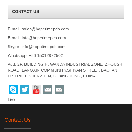
CONTACT US
E-mail:
sales@hopetimepcb.com
E-mail:
info@hopetimepcb.com
Skype:
info@hopetimepcb.com
Whatsapp: +86 15012972502
Add: 2F, BUILDING H, WANDA INDUSTRIAL ZONE, ZHOUSHI
ROAD, LANGXIN COMMUNITY,SHIYAN STREET, BAO 'AN
DISTRICT, SHENZHEN, GUANGDONG, CHINA
Link
Contact Us