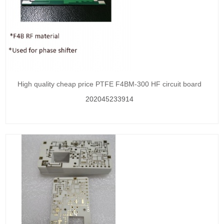
High quality cheap price PTFE F4BM-300 HF circuit board
202045233914