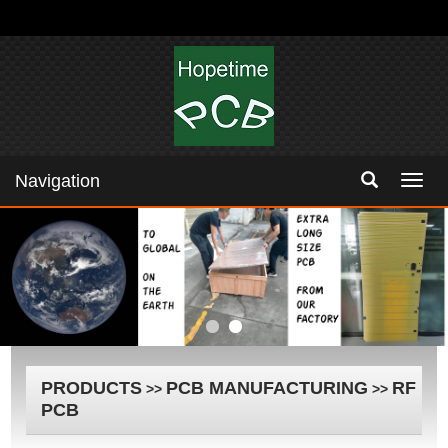
Navigation
Navig
PRODUCTS
PCB MANUFACTURING
RF
>>
>>
PCB