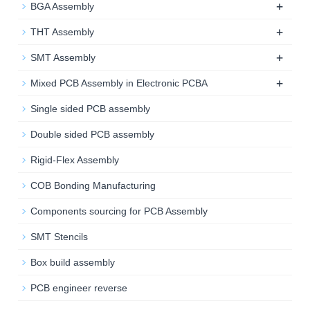
+
BGA Assembly
+
THT Assembly
+
SMT Assembly
+
Mixed PCB Assembly in Electronic PCBA
Single sided PCB assembly
Double sided PCB assembly
Rigid-Flex Assembly
COB Bonding Manufacturing
Components sourcing for PCB Assembly
SMT Stencils
Box build assembly
PCB engineer reverse