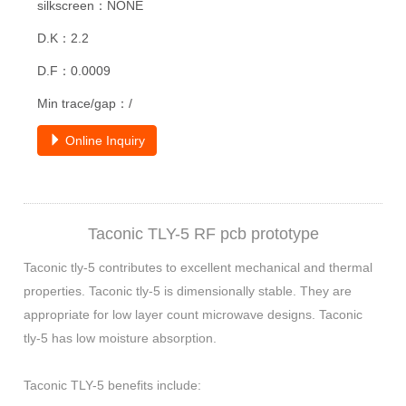
silkscreen：NONE
D.K：2.2
D.F：0.0009
Min trace/gap：/
Online Inquiry
Taconic TLY-5 RF pcb prototype
Taconic tly-5 contributes to excellent mechanical and thermal
properties. Taconic tly-5 is dimensionally stable. They are
appropriate for low layer count microwave designs. Taconic
tly-5 has low moisture absorption.
Taconic TLY-5 benefits include: