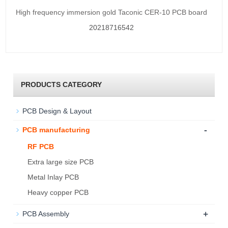
High frequency immersion gold Taconic CER-10 PCB board
20218716542
PRODUCTS CATEGORY
PCB Design & Layout
-
PCB manufacturing
RF PCB
Extra large size PCB
Metal Inlay PCB
Heavy copper PCB
+
PCB Assembly