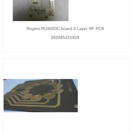
Rogers RO4003C board 4 Layer RF PCB
202045221929