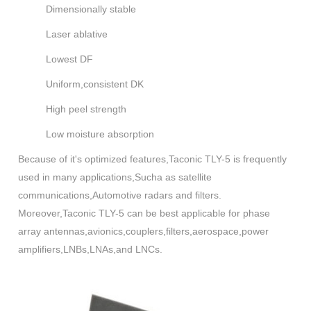
Dimensionally stable
Laser ablative
Lowest DF
Uniform,consistent DK
High peel strength
Low moisture absorption
Because of it's optimized features,Taconic TLY-5 is frequently
used in many applications,Sucha as satellite
communications,Automotive radars and filters.
Moreover,Taconic TLY-5 can be best applicable for phase
array antennas,avionics,couplers,filters,aerospace,power
amplifiers,LNBs,LNAs,and LNCs.