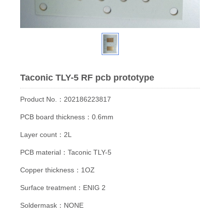
Taconic TLY-5 RF pcb prototype
Product No.：202186223817
PCB board thickness：0.6mm
Layer count：2L
PCB material：Taconic TLY-5
Copper thickness：1OZ
Surface treatment：ENIG 2
Soldermask：NONE