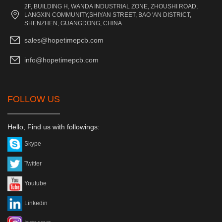
2F, BUILDING H, WANDA INDUSTRIAL ZONE, ZHOUSHI ROAD,
LANGXIN COMMUNITY,SHIYAN STREET, BAO 'AN DISTRICT,
SHENZHEN, GUANGDONG, CHINA
sales@hopetimepcb.com
info@hopetimepcb.com
FOLLOW US
Hello, Find us with followings:
Skype
Twitter
Youtube
Linkedin