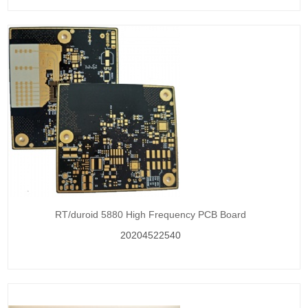
RT/duroid 5880 High Frequency PCB Board
20204522540