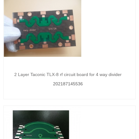
2 Layer Taconic TLX-8 rf circuit board for 4 way divider
202187145536