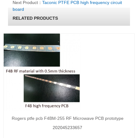
Next Product：
Taconic PTFE PCB high frequency circuit
board
RELATED PRODUCTS
Rogers ptfe pcb F4BM-255 RF Microwave PCB prototype
202045233657