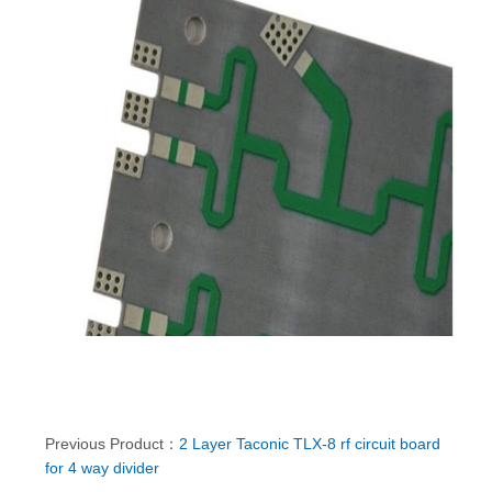
Previous Product：
2 Layer Taconic TLX-8 rf circuit board
for 4 way divider