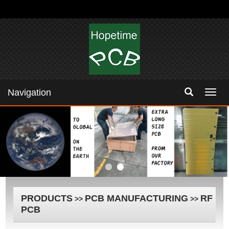
Navigation
Navig
PRODUCTS
PCB MANUFACTURING
RF
>>
>>
PCB