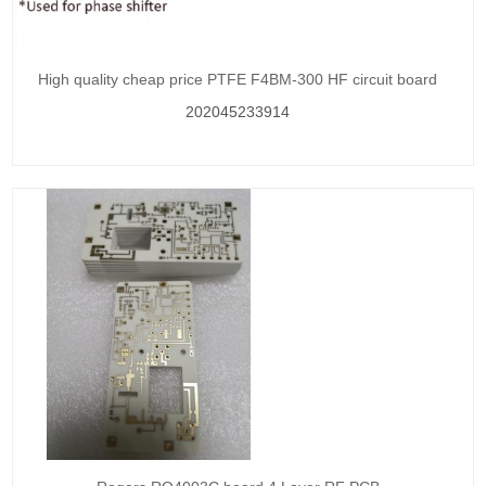
High quality cheap price PTFE F4BM-300 HF circuit board
202045233914