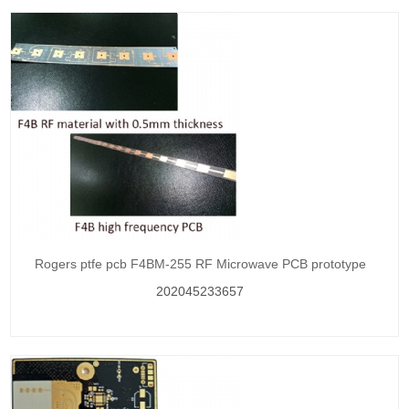
Rogers ptfe pcb F4BM-255 RF Microwave PCB prototype
202045233657