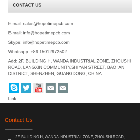
CONTACT US
E-mail:
sales@hopetimepcb.com
E-mail:
info@hopetimepcb.com
Skype:
info@hopetimepcb.com
Whatsapp: +86 15012972502
Add: 2F, BUILDING H, WANDA INDUSTRIAL ZONE, ZHOUSHI
ROAD, LANGXIN COMMUNITY,SHIYAN STREET, BAO 'AN
DISTRICT, SHENZHEN, GUANGDONG, CHINA
Link
Contact Us
2F, BUILDING H, WANDA INDUSTRIAL ZONE, ZHOUSHI ROAD,