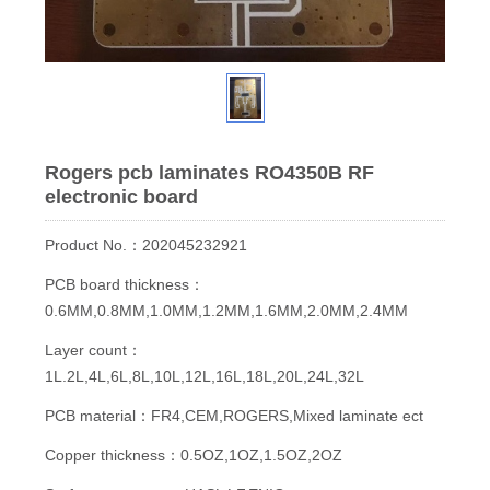
Rogers pcb laminates RO4350B RF
electronic board
Product No.：202045232921
PCB board thickness：
0.6MM,0.8MM,1.0MM,1.2MM,1.6MM,2.0MM,2.4MM
Layer count：
1L.2L,4L,6L,8L,10L,12L,16L,18L,20L,24L,32L
PCB material：FR4,CEM,ROGERS,Mixed laminate ect
Copper thickness：0.5OZ,1OZ,1.5OZ,2OZ