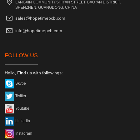
LANGXIN COMMUNITY,SHIYAN STREET, BAO 'AN DISTRICT,
SHENZHEN, GUANGDONG, CHINA
sales@hopetimepcb.com
info@hopetimepcb.com
FOLLOW US
Hello, Find us with followings:
Skype
Twitter
Youtube
Linkedin
Instagram