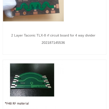
2 Layer Taconic TLX-8 rf circuit board for 4 way divider
202187145536