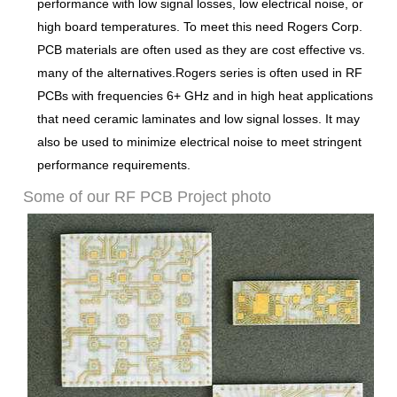
performance with low signal losses, low electrical noise, or
high board temperatures. To meet this need Rogers Corp.
PCB materials are often used as they are cost effective vs.
many of the alternatives.
Rogers series is often used in RF
PCBs with frequencies 6+ GHz and in high heat applications
that need ceramic laminates and low signal losses. It may
also be used to minimize electrical noise to meet stringent
performance requirements.
Some of our RF PCB Project photo