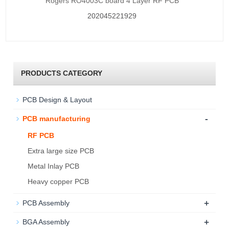
Rogers RO4003C board 4 Layer RF PCB
202045221929
PRODUCTS CATEGORY
PCB Design & Layout
-
PCB manufacturing
RF PCB
Extra large size PCB
Metal Inlay PCB
Heavy copper PCB
+
PCB Assembly
+
BGA Assembly