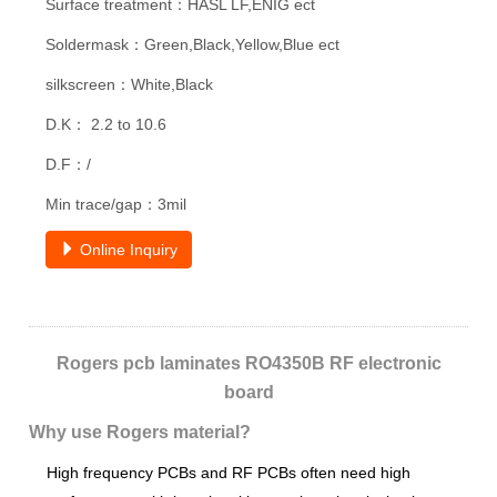
Surface treatment：HASL LF,ENIG ect
Soldermask：Green,Black,Yellow,Blue ect
silkscreen：White,Black
D.K： 2.2 to 10.6
D.F：/
Min trace/gap：3mil
Online Inquiry
Rogers pcb laminates RO4350B RF electronic
board
Why use Rogers material?
High frequency PCBs and RF PCBs often need high