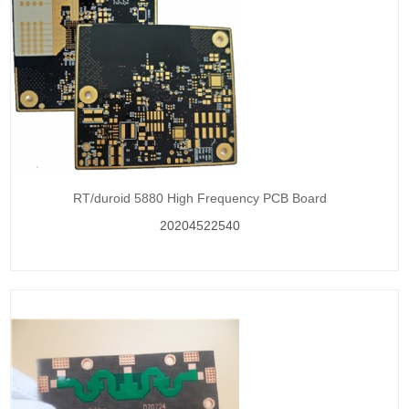
RT/duroid 5880 High Frequency PCB Board
20204522540