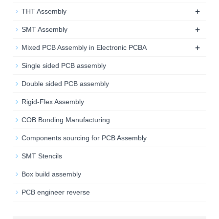
+
THT Assembly
+
SMT Assembly
+
Mixed PCB Assembly in Electronic PCBA
Single sided PCB assembly
Double sided PCB assembly
Rigid-Flex Assembly
COB Bonding Manufacturing
Components sourcing for PCB Assembly
SMT Stencils
Box build assembly
PCB engineer reverse