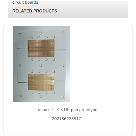
circuit boards
RELATED PRODUCTS
Taconic TLY-5 RF pcb prototype
202186223817