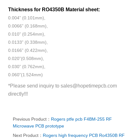
Thickness for RO4350B Material sheet:
0.004” (0.101mm),
0.0066” (0.168mm),
0.010” (0.254mm),
0.0133” (0.338mm),
0.0166” (0.422mm),
0.020”(0.508mm),
0.030” (0.762mm),
0.060”(1.524mm)
*Please send inquiry to
sales@hopetimepcb.com
directly!!!
Previous Product：
Rogers ptfe pcb F4BM-255 RF
Microwave PCB prototype
Next Product：
Rogers high frequency PCB Ro4350B RF