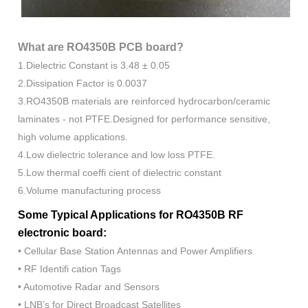
What are RO4350B PCB board?
1.Dielectric Constant is 3.48 ± 0.05
2.Dissipation Factor is 0.0037
3.RO4350B materials are reinforced hydrocarbon/ceramic
laminates - not PTFE.Designed for performance sensitive,
high volume applications.
4.Low dielectric tolerance and low loss PTFE.
5.Low thermal coeffi cient of dielectric constant
6.Volume manufacturing process
Some Typical Applications for RO4350B RF
electronic board:
• Cellular Base Station Antennas and Power Amplifiers
• RF Identifi cation Tags
• Automotive Radar and Sensors
• LNB’s for Direct Broadcast Satellites